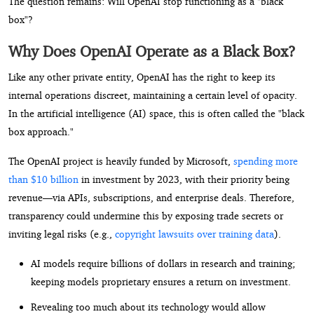
The question remains: Will OpenAI stop functioning as a "black
box"?
Why Does OpenAI Operate as a Black Box?
Like any other private entity, OpenAI has the right to keep its
internal operations discreet, maintaining a certain level of opacity.
In the artificial intelligence (AI) space, this is often called the "black
box approach."
The OpenAI project is heavily funded by Microsoft,
spending more
than $10 billion
in investment by 2023, with their priority being
revenue—via APIs, subscriptions, and enterprise deals. Therefore,
transparency could undermine this by exposing trade secrets or
inviting legal risks (e.g.,
copyright lawsuits over training data
).
AI models require billions of dollars in research and training;
keeping models proprietary ensures a return on investment.
Revealing too much about its technology would allow