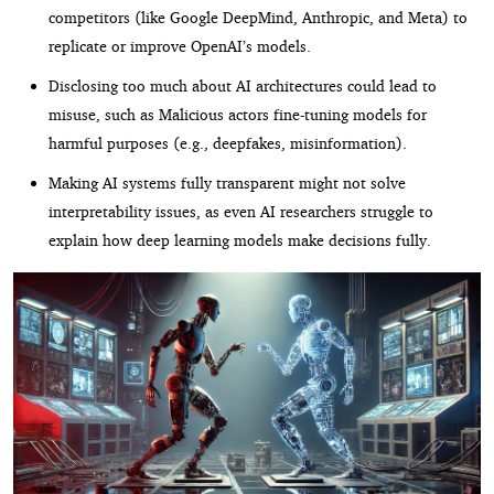
competitors (like Google DeepMind, Anthropic, and Meta) to
replicate or improve OpenAI’s models.
Disclosing too much about AI architectures could lead to
misuse, such as Malicious actors fine-tuning models for
harmful purposes (e.g., deepfakes, misinformation).
Making AI systems fully transparent might not solve
interpretability issues, as even AI researchers struggle to
explain how deep learning models make decisions fully.