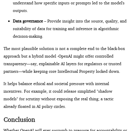
understand how specific inputs or prompts led to the model's
outputs.
Data governance
– Provide insight into the source, quality, and
suitability of data for training and inference in algorithmic
decision-making.
The most plausible solution is not a complete end to the black-box
approach but a hybrid model -OpenAI might offer controlled
transparency—say, explainable AI layers for regulators or trusted
partners—while keeping core Intellectual Property locked down.
It helps balance ethical and societal pressure with internal
incentives. For example, it could release simplified "shadow
models" for scrutiny without exposing the real thing; a tactic
already floated in AI policy circles.
Conclusion
Whether OpenAI will ever succumb to pressure for accountability or