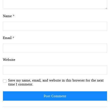
Name *
Email *
Website
Save my name, email, and website in this browser for the next
time I comment.
Post Comment