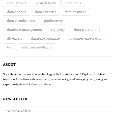
sales growth
growth hacks
data roles
data analyst
data scientist
data engineer
data visualization
productivity
database management
sql query
data isolation
db expert
database optimize
customer expectation
test
artificial intelligene
ABOUT
Stay ahead in the world of technology with Iowa4Tech.com! Explore the latest
trends in AI, software development, cybersecurity, and emerging tech, along with
expert insights and industry updates.
NEWSLETTER