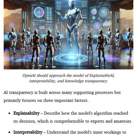
OpenAI should approach the model of ExplainableAI,
interpretability, and knowledge transparency.
AI transparency is built across many supporting processes but
primarily focuses on three important factors.
Explainability
– Describe how the model's algorithm reached
its decision, which is comprehensible to experts and amateurs.
Interpretability
– Understand the model's inner workings to