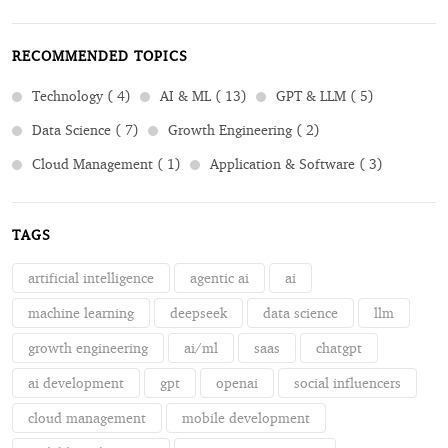
RECOMMENDED TOPICS
Technology ( 4)
AI & ML ( 13)
GPT & LLM ( 5)
Data Science ( 7)
Growth Engineering ( 2)
Cloud Management ( 1)
Application & Software ( 3)
TAGS
artificial intelligence
agentic ai
ai
machine learning
deepseek
data science
llm
growth engineering
ai/ml
saas
chatgpt
ai development
gpt
openai
social influencers
cloud management
mobile development