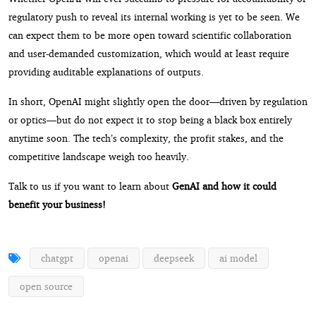
regulatory push to reveal its internal working is yet to be seen. We
can expect them to be more open toward scientific collaboration
and user-demanded customization, which would at least require
providing auditable explanations of outputs.
In short, OpenAI might slightly open the door—driven by regulation
or optics—but do not expect it to stop being a black box entirely
anytime soon. The tech’s complexity, the profit stakes, and the
competitive landscape weigh too heavily.
Talk to us if you want to learn about
GenAI and how it could
benefit your business!
chatgpt
openai
deepseek
ai model
open source