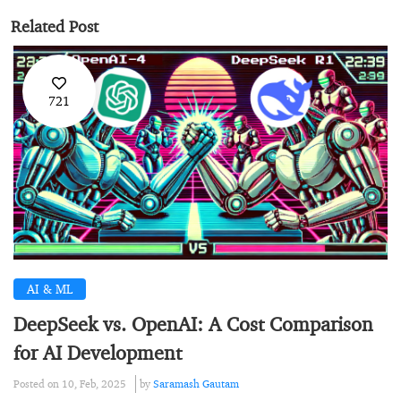
Related Post
721
AI & ML
DeepSeek vs. OpenAI: A Cost Comparison
for AI Development
Posted on 10, Feb, 2025
by
Saramash Gautam