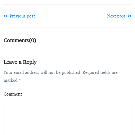
Previous post
Next post
Comments(0)
Leave a Reply
Your email address will not be published. Required fields are
marked *
Comment