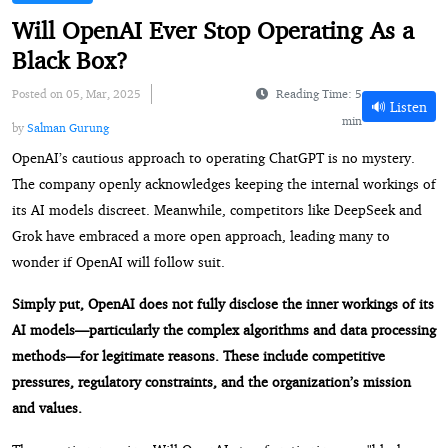
Will OpenAI Ever Stop Operating As a
Black Box?
Posted on 05, Mar, 2025
Reading Time: 5
🔊 Listen
min
by
Salman Gurung
OpenAI’s cautious approach to operating ChatGPT is no mystery.
The company openly acknowledges keeping the internal workings of
its AI models discreet. Meanwhile, competitors like DeepSeek and
Grok have embraced a more open approach, leading many to
wonder if OpenAI will follow suit.
Simply put, OpenAI does not fully disclose the inner workings of its
AI models—particularly the complex algorithms and data processing
methods—for legitimate reasons. These include competitive
pressures, regulatory constraints, and the organization’s mission
and values.