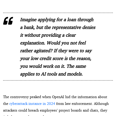
Imagine applying for a loan through
a bank, but the representative denies
it without providing a clear
explanation. Would you not feel
rather agitated? If they were to say
your low credit score is the reason,
you would work on it. The same
applies to AI tools and models.
The controversy peaked when OpenAI hid the information about
the
cyberattack instance in 2024
from law enforcement. Although
attackers could breach employees’ project boards and chats, they