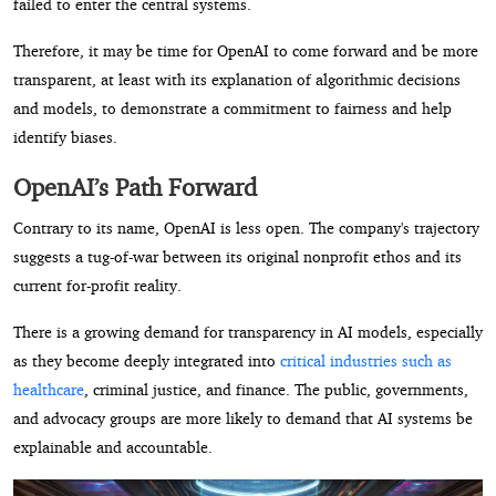
failed to enter the central systems.
Therefore, it may be time for OpenAI to come forward and be more
transparent, at least with its explanation of algorithmic decisions
and models, to demonstrate a commitment to fairness and help
identify biases.
OpenAI’s Path Forward
Contrary to its name, OpenAI is less open. The company's trajectory
suggests a tug-of-war between its original nonprofit ethos and its
current for-profit reality.
There is a growing demand for transparency in AI models, especially
as they become deeply integrated into
critical industries such as
healthcare
, criminal justice, and finance. The public, governments,
and advocacy groups are more likely to demand that AI systems be
explainable and accountable.