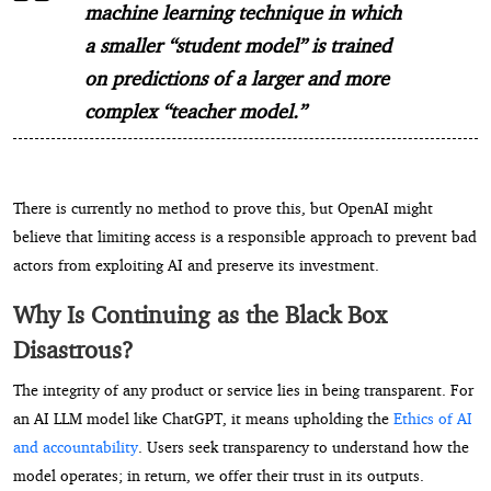
machine learning technique in which
a smaller “student model” is trained
on predictions of a larger and more
complex “teacher model.”
There is currently no method to prove this, but OpenAI might
believe that limiting access is a responsible approach to prevent bad
actors from exploiting AI and preserve its investment.
Why Is Continuing as the Black Box
Disastrous?
The integrity of any product or service lies in being transparent. For
an AI LLM model like ChatGPT, it means upholding the
Ethics of AI
and accountability
. Users seek transparency to understand how the
model operates; in return, we offer their trust in its outputs.