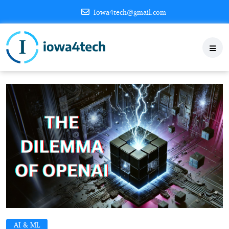
Iowa4tech@gmail.com
AI & ML