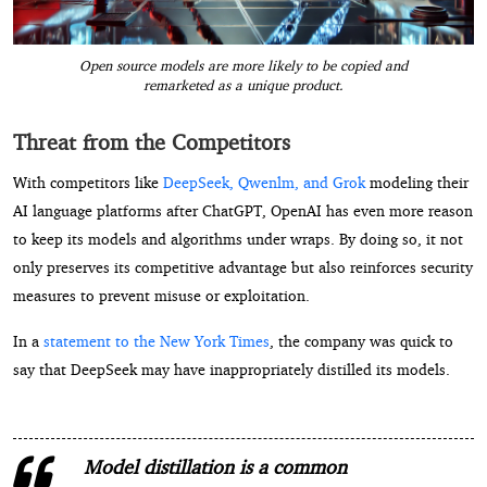
Open source models are more likely to be copied and
remarketed as a unique product.
Threat from the Competitors
With competitors like
DeepSeek, Qwenlm, and Grok
modeling their
AI language platforms after ChatGPT, OpenAI has even more reason
to keep its models and algorithms under wraps. By doing so, it not
only preserves its competitive advantage but also reinforces security
measures to prevent misuse or exploitation.
In a
statement to the New York Times
, the company was quick to
say that DeepSeek may have inappropriately distilled its models.
Model distillation is a common