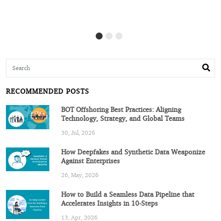
RECOMMENDED POSTS
BOT Offshoring Best Practices: Aligning
Technology, Strategy, and Global Teams
30, Jul, 2026
How Deepfakes and Synthetic Data Weaponize
Against Enterprises
26, May, 2026
How to Build a Seamless Data Pipeline that
Accelerates Insights in 10-Steps
13, Apr, 2026