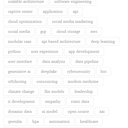
scalable architecture
software engineering
captive center
application
api
cloud optimization
social media marketing
social media
gcp
cloud storage
aws
modular saas
api based architecture
deep learning
python
user experience
app development
user interface
data analysis
data pipeline
generative ai
deepfake
cybersecurity
bot
offshoring
outsourcing
modern medicine
climate change
llm models
leadership
it development
empathy
static data
dynamic data
ai model
open source
xai
qwenlm
bpa
automation
healthcare