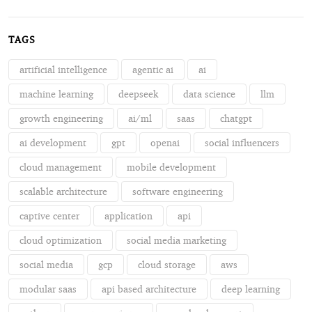
TAGS
artificial intelligence
agentic ai
ai
machine learning
deepseek
data science
llm
growth engineering
ai/ml
saas
chatgpt
ai development
gpt
openai
social influencers
cloud management
mobile development
scalable architecture
software engineering
captive center
application
api
cloud optimization
social media marketing
social media
gcp
cloud storage
aws
modular saas
api based architecture
deep learning