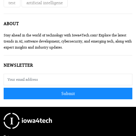
test
artificial intelligene
ABOUT
Stay ahead in the world of technology with Iowa4Tech.com! Explore the latest
trends in AI, software development, cybersecurity, and emerging tech, along with
expert insights and industry updates.
NEWSLETTER
Submit