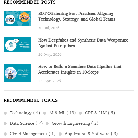
RECOMMENDED POSTS
BOT Offshoring Best Practices: Aligning
Technology, Strategy, and Global Teams
30, Jul, 2026
How Deepfakes and Synthetic Data Weaponize
Against Enterprises
26, May, 2026
How to Build a Seamless Data Pipeline that
Accelerates Insights in 10-Steps
13, Apr, 2026
RECOMMENDED TOPICS
Technology ( 4)
AI & ML ( 13)
GPT & LLM ( 5)
Data Science ( 7)
Growth Engineering ( 2)
Cloud Management ( 1)
Application & Software ( 3)