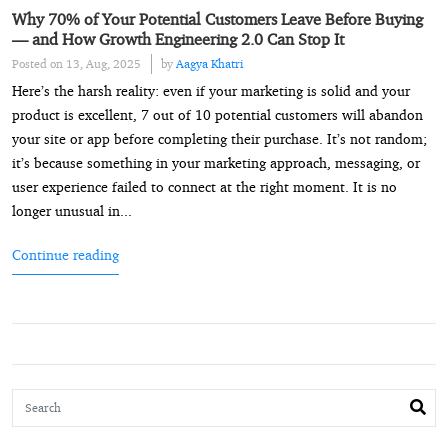
Why 70% of Your Potential Customers Leave Before Buying
— and How Growth Engineering 2.0 Can Stop It
Posted on 13, Aug, 2025
by
Aagya Khatri
Here’s the harsh reality: even if your marketing is solid and your
product is excellent, 7 out of 10 potential customers will abandon
your site or app before completing their purchase. It’s not random;
it’s because something in your marketing approach, messaging, or
user experience failed to connect at the right moment. It is no
longer unusual in...
Continue reading