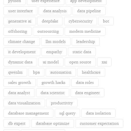
python
user experience
app development
user interface
data analysis
data pipeline
generative ai
deepfake
cybersecurity
bot
offshoring
outsourcing
modern medicine
climate change
llm models
leadership
it development
empathy
static data
dynamic data
ai model
open source
xai
qwenlm
bpa
automation
healthcare
sales growth
growth hacks
data roles
data analyst
data scientist
data engineer
data visualization
productivity
database management
sql query
data isolation
db expert
database optimize
customer expectation