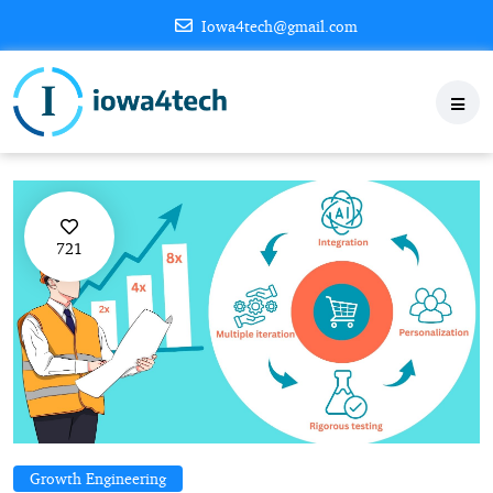
Iowa4tech@gmail.com
721
Growth Engineering